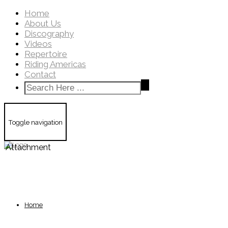
Home
About Us
Discography
Videos
Repertoire
Riding Americas
Contact
Toggle navigation
Attachment
Home