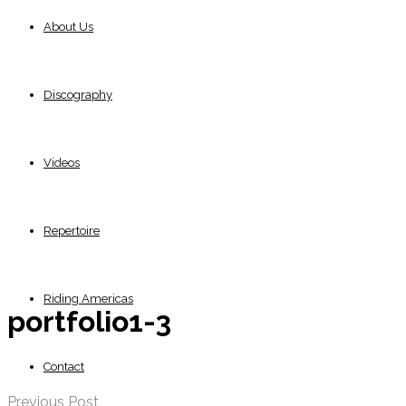
About Us
Discography
Videos
Repertoire
Riding Americas
portfolio1-3
Contact
Previous Post