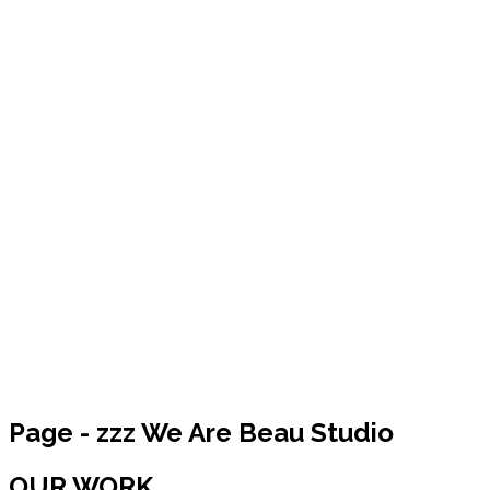
Page - zzz We Are Beau Studio
OUR WORK