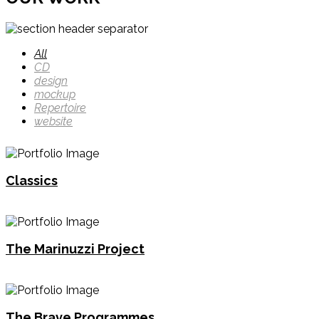
All
CD
design
mockup
Repertoire
website
Classics
The Marinuzzi Project
The Brave Programmes