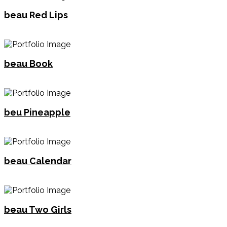
beau Red Lips
beau Book
beu Pineapple
beau Calendar
beau Two Girls