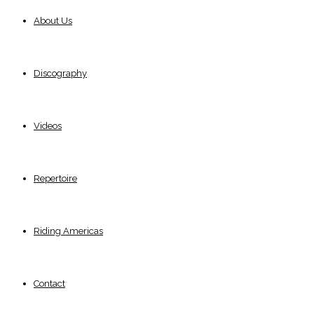
About Us
Discography
Videos
Repertoire
Riding Americas
Contact