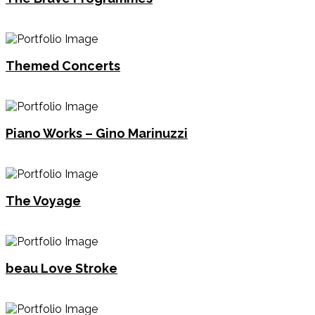
Themed Concerts
Piano Works – Gino Marinuzzi
The Voyage
beau Love Stroke