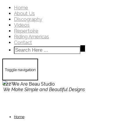
Home
About Us
Discography
Videos
Repertoire
Riding Americas
Contact
Toggle navigation
zzz We Are Beau Studio
We Make Simple and Beautiful Designs
Home